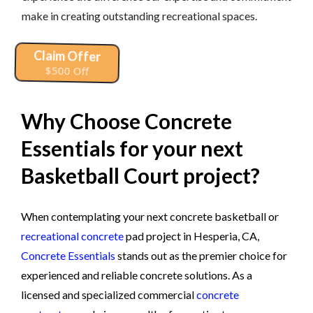
make in creating outstanding recreational spaces.
Claim Offer
$500 Off
Why Choose Concrete
Essentials for your next
Basketball Court project?
When contemplating your next concrete basketball or
recreational concrete
pad project in Hesperia, CA,
Concrete Essentials
stands out as the premier choice for
experienced and reliable concrete solutions. As a
licensed and specialized commercial
concrete