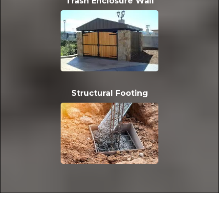
Trash Enclosure Wall
Structural Footing