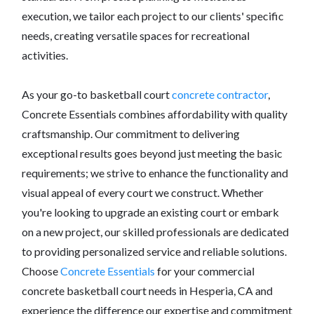
execution, we tailor each project to our clients' specific
needs, creating versatile spaces for recreational
activities.
As your go-to basketball court
concrete contractor
,
Concrete Essentials combines affordability with quality
craftsmanship. Our commitment to delivering
exceptional results goes beyond just meeting the basic
requirements; we strive to enhance the functionality and
visual appeal of every court we construct. Whether
you're looking to upgrade an existing court or embark
on a new project, our skilled professionals are dedicated
to providing personalized service and reliable solutions.
Choose
Concrete Essentials
for your commercial
concrete basketball court needs in Hesperia, CA and
experience the difference our expertise and commitment