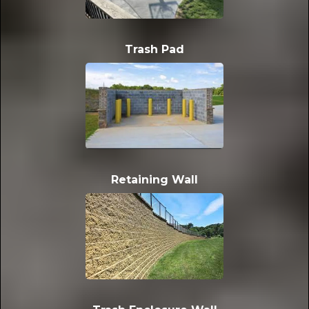
Trash Pad
Retaining Wall