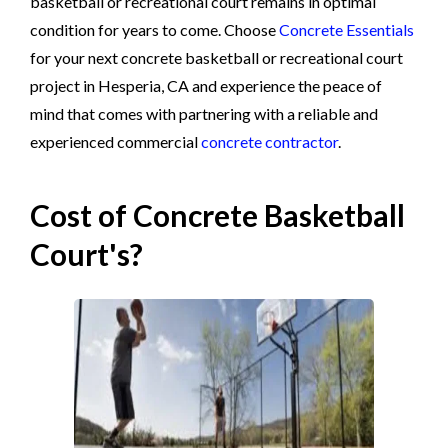
basketball or recreational court remains in optimal
condition for years to come. Choose
Concrete Essentials
for your next concrete basketball or recreational court
project in Hesperia, CA and experience the peace of
mind that comes with partnering with a reliable and
experienced commercial
concrete contractor
.
Cost of Concrete Basketball
Court's?