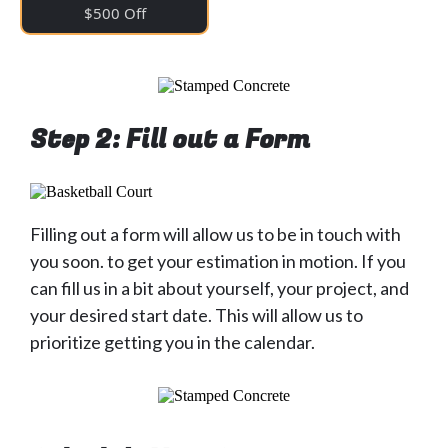
$500 Off
Step 2: Fill out a Form
Filling out a form will allow us to be in touch with
you soon. to get your estimation in motion. If you
can fill us in a bit about yourself, your project, and
your desired start date. This will allow us to
prioritize getting you in the calendar.