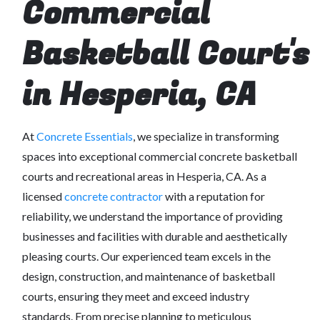
Commercial
Basketball Court's
in Hesperia, CA
At
Concrete Essentials
, we specialize in transforming
spaces into exceptional commercial concrete basketball
courts and recreational areas in Hesperia, CA. As a
licensed
concrete contractor
with a reputation for
reliability, we understand the importance of providing
businesses and facilities with durable and aesthetically
pleasing courts. Our experienced team excels in the
design, construction, and maintenance of basketball
courts, ensuring they meet and exceed industry
standards. From precise planning to meticulous