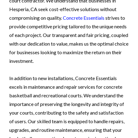
court contractor. We understand that businesses in
Hesperia, CA seek cost-effective solutions without
compromising on quality.
Concrete Essentials
strives to
provide competitive pricing tailored to the unique needs
of each project. Our transparent and fair pricing, coupled
with our dedication to value, makes us the optimal choice
for businesses looking to maximize the return on their
investment.
In addition to new installations, Concrete Essentials
excels in maintenance and repair services for concrete
basketball and recreational courts. We understand the
importance of preserving the longevity and integrity of
your courts, contributing to the safety and satisfaction
of users. Our skilled team is equipped to handle repairs,
upgrades, and routine maintenance, ensuring that your