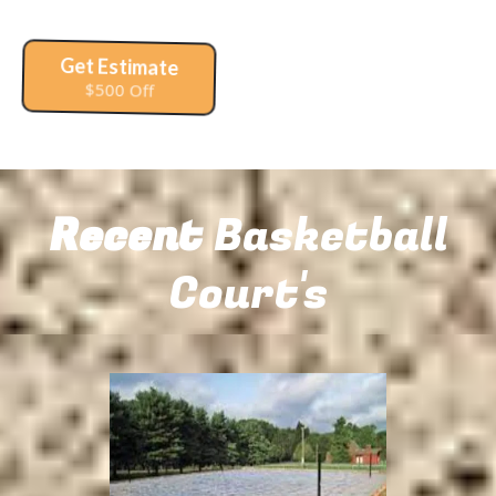
Get Estimate
$500 Off
Recent
Basketball
Court's