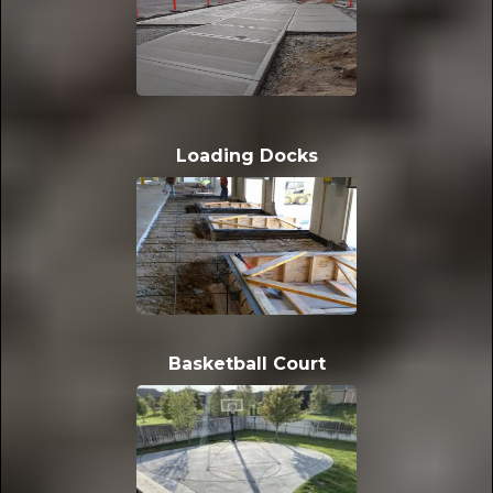
Loading Docks
Basketball Court