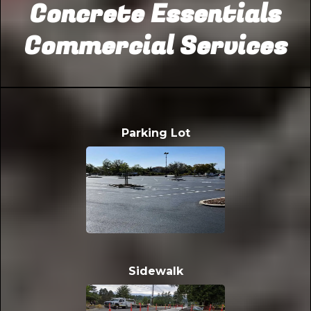
Concrete Essentials
Commercial Services
Parking Lot
Sidewalk