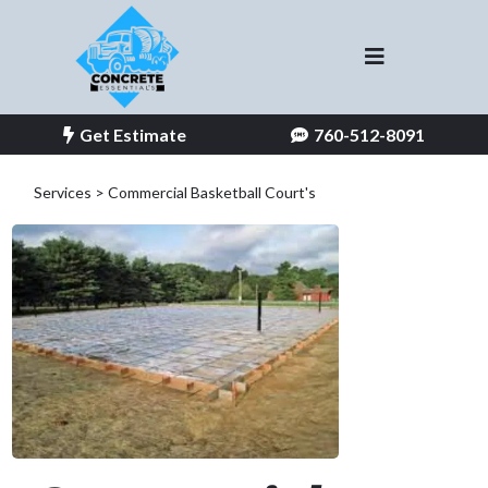
Get Estimate
760-512-8091
Services > Commercial
Basketball Court's