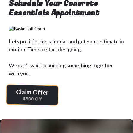
Schedule Your Concrete
Essentials Appointment
Lets put it in the calendar and get your estimate in
motion. Time to start designing.
We can't wait to building something together
with you.
Claim Offer
$500 Off