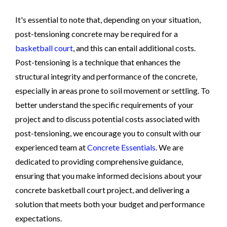
It's essential to note that, depending on your situation,
post-tensioning concrete may be required for a
basketball court
, and this can entail additional costs.
Post-tensioning is a technique that enhances the
structural integrity and performance of the concrete,
especially in areas prone to soil movement or settling. To
better understand the specific requirements of your
project and to discuss potential costs associated with
post-tensioning, we encourage you to consult with our
experienced team at
Concrete Essentials
. We are
dedicated to providing comprehensive guidance,
ensuring that you make informed decisions about your
concrete basketball court project, and delivering a
solution that meets both your budget and performance
expectations.