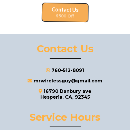
Contact Us
$500 Off
Contact Us
760-512-8091
mrwirelessguy@gmail.com
16790 Danbury ave
Hesperia, CA, 92345
Service Hours