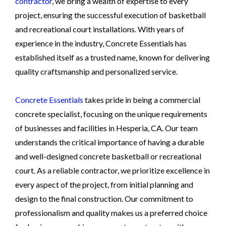
contractor
, we bring a wealth of expertise to every
project, ensuring the successful execution of basketball
and recreational court installations. With years of
experience in the industry, Concrete Essentials has
established itself as a trusted name, known for delivering
quality craftsmanship and personalized service.
Concrete Essentials
takes pride in being a commercial
concrete specialist, focusing on the unique requirements
of businesses and facilities in Hesperia, CA. Our team
understands the critical importance of having a durable
and well-designed concrete basketball or recreational
court. As a reliable contractor, we prioritize excellence in
every aspect of the project, from initial planning and
design to the final construction. Our commitment to
professionalism and quality makes us a preferred choice