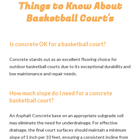
Things to Know About
Basketball Court's
Is concrete OK for a basketball court?
Concrete stands out as an excellent flooring choice for
outdoor basketball courts due to its exceptional durability and
low maintenance and repair needs.
How much slope do I need for a concrete
basketball court?
An Asphalt Concrete base on an appropriate subgrade soil
may eliminate the need for underdrainage. For effective
drainage, the final court surfaces should maintain a minimum
slope of 1 inch per 10 feet, ensuring a consistent incline from