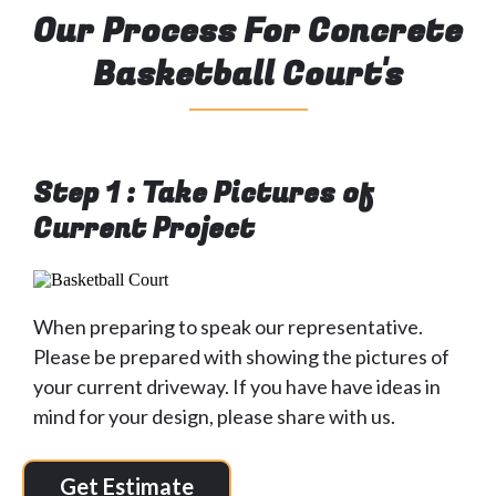
Our Process For Concrete
Basketball Court's
Step 1 : Take Pictures of
Current Project
When preparing to speak our representative.
Please be prepared with showing the pictures of
your current driveway. If you have have ideas in
mind for your design, please share with us.
Get Estimate