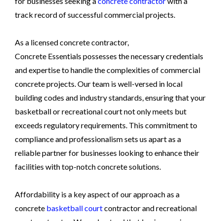
for businesses seeking a
concrete contractor
with a
track record of successful commercial projects.
As a licensed concrete contractor,
Concrete Essentials possesses the necessary credentials
and expertise to handle the complexities of commercial
concrete projects. Our team is well-versed in local
building codes and industry standards, ensuring that your
basketball or recreational court not only meets but
exceeds regulatory requirements. This commitment to
compliance and professionalism sets us apart as a
reliable partner for businesses looking to enhance their
facilities with top-notch concrete solutions.
Affordability is a key aspect of our approach as a
concrete
basketball court
contractor and recreational