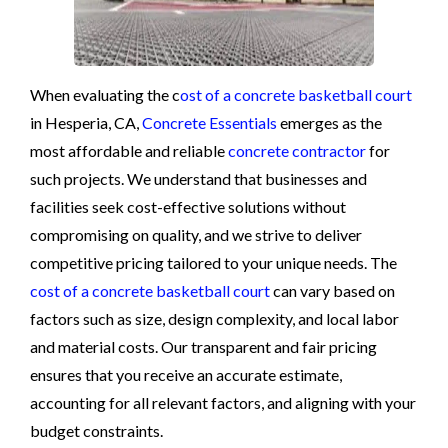
When evaluating the c
ost of a concrete basketball court
in Hesperia, CA,
Concrete Essentials
emerges as the
most affordable and reliable
concrete contractor
for
such projects. We understand that businesses and
facilities seek cost-effective solutions without
compromising on quality, and we strive to deliver
competitive pricing tailored to your unique needs. The
cost of a concrete basketball court
can vary based on
factors such as size, design complexity, and local labor
and material costs. Our transparent and fair pricing
ensures that you receive an accurate estimate,
accounting for all relevant factors, and aligning with your
budget constraints.