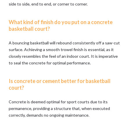
side to side, end to end, or corner to corner.
What kind of finish do you put on a concrete
basketball court?
A bouncing basketball will rebound consistently off a saw-cut
surface. Achieving a smooth trowel finish is essential, as it
closely resembles the feel of an indoor court. It is imperative
to seal the concrete for optimal performance.
Is concrete or cement better for basketball
court?
Concrete is deemed optimal for sport courts due to its
permanence, providing a structure that, when executed
correctly, demands no ongoing maintenance.