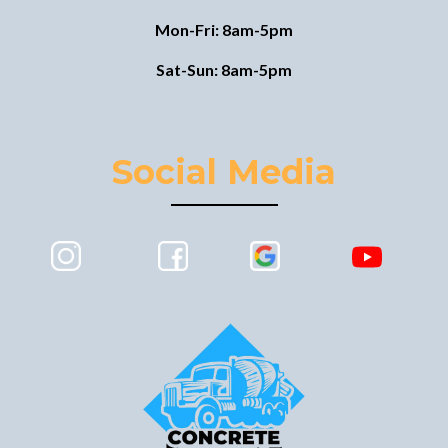
Mon-Fri: 8am-5pm
Sat-Sun: 8am-5pm
Social Media