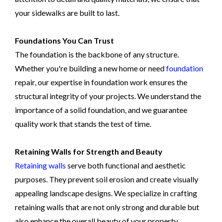
your sidewalks are built to last.
Foundations You Can Trust
The foundation is the backbone of any structure.
Whether you're building a new home or need
foundation
repair, our expertise in foundation work ensures the
structural integrity of your projects. We understand the
importance of a solid foundation, and we guarantee
quality work that stands the test of time.
Retaining Walls for Strength and Beauty
Retaining walls
serve both functional and aesthetic
purposes. They prevent soil erosion and create visually
appealing landscape designs. We specialize in crafting
retaining walls that are not only strong and durable but
also enhance the overall beauty of your property.