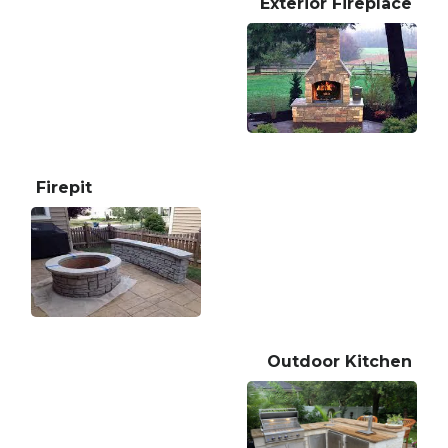
Exterior Fireplace
Firepit
Outdoor Kitchen