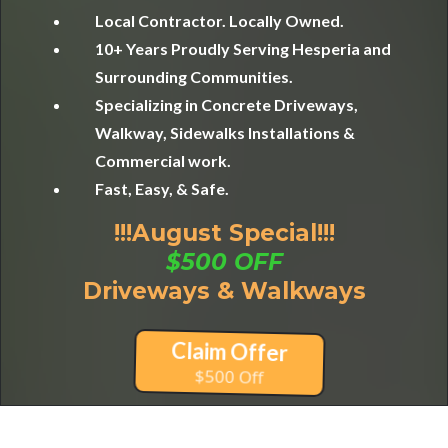
Local Contractor. Locally Owned.
10+ Years Proudly Serving Hesperia and
Surrounding Communities.
Specializing in Concrete Driveways,
Walkway, Sidewalks Installations &
Commercial work.
Fast, Easy, & Safe.
!!!August Special!!!
$500 OFF
Driveways & Walkways
Claim Offer
$500 Off