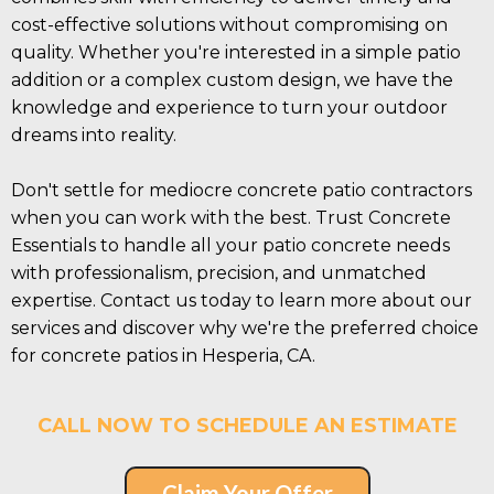
cost-effective solutions without compromising on
quality. Whether you're interested in a simple patio
addition or a complex custom design, we have the
knowledge and experience to turn your outdoor
dreams into reality.
Don't settle for mediocre concrete patio contractors
when you can work with the best. Trust Concrete
Essentials to handle all your patio concrete needs
with professionalism, precision, and unmatched
expertise. Contact us today to learn more about our
services and discover why we're the preferred choice
for concrete patios in Hesperia, CA.
CALL NOW TO SCHEDULE AN ESTIMATE
Claim Your Offer