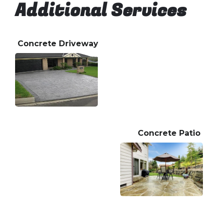
Additional Services
Concrete Driveway
Concrete Patio