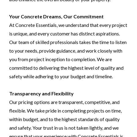
Your Concrete Dreams, Our Commitment
At Concrete Essentials, we understand that every project
is unique, and every customer has distinct aspirations.
Our team of skilled professionals takes the time to listen
to your needs, provide guidance, and work closely with
you from project inception to completion. We are
committed to delivering the highest level of quality and
safety while adhering to your budget and timeline.
Transparency and Flexibility
Our pricing options are transparent, competitive, and
flexible. We take pride in completing projects on time,
within budget, and to the highest standards of quality
and safety. Your trust in us is not taken lightly, and we
ensure that your experience with Concrete Essentials is