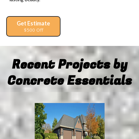
Get Estimate
$500 Off
Recent Projects by
Concrete Essentials