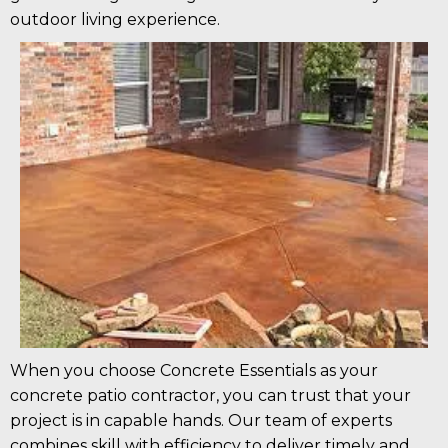
outdoor living experience.
When you choose Concrete Essentials as your
concrete patio contractor, you can trust that your
project is in capable hands. Our team of experts
combines skill with efficiency to deliver timely and