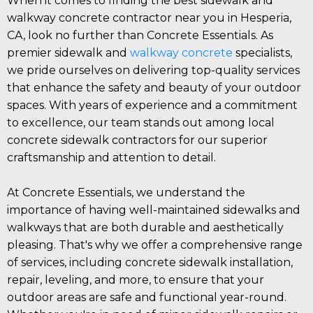
When it comes to finding the best sidewalk and
walkway concrete contractor near you in Hesperia,
CA, look no further than Concrete Essentials. As
premier sidewalk and
walkway concrete
specialists,
we pride ourselves on delivering top-quality services
that enhance the safety and beauty of your outdoor
spaces. With years of experience and a commitment
to excellence, our team stands out among local
concrete sidewalk contractors for our superior
craftsmanship and attention to detail.
At Concrete Essentials, we understand the
importance of having well-maintained sidewalks and
walkways that are both durable and aesthetically
pleasing. That's why we offer a comprehensive range
of services, including concrete sidewalk installation,
repair, leveling, and more, to ensure that your
outdoor areas are safe and functional year-round.