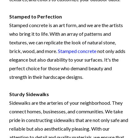
Stamped to Perfection
Stamped concrete is an art form, and we are the artists
who bring it to life. With an array of patterns and
textures, we can replicate the look of natural stone,
brick, wood, and more.
Stamped concrete
not only adds
elegance but also durability to your surfaces. It's the
perfect choice for those who demand beauty and
strength in their hardscape designs.
Sturdy Sidewalks
Sidewalks are the arteries of your neighborhood. They
connect homes, businesses, and communities. We take
pride in constructing sidewalks that are not only safe and
reliable but also aesthetically pleasing. With our
attention to detail and quality materials, we ensure that