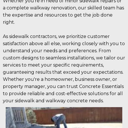
Whether you're in need of minor sidewalk repairs or
a complete walkway renovation, our skilled team has
the expertise and resources to get the job done
right.
As sidewalk contractors, we prioritize customer
satisfaction above all else, working closely with you to
understand your needs and preferences. From
custom designs to seamless installations, we tailor our
services to meet your specific requirements,
guaranteeing results that exceed your expectations.
Whether you're a homeowner, business owner, or
property manager, you can trust Concrete Essentials
to provide reliable and cost-effective solutions for all
your sidewalk and walkway concrete needs.