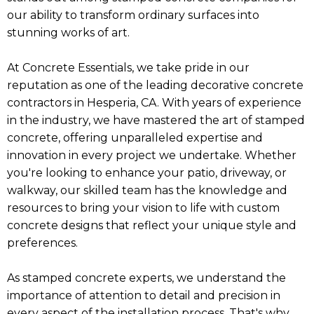
our ability to transform ordinary surfaces into
stunning works of art.
At Concrete Essentials, we take pride in our
reputation as one of the leading decorative concrete
contractors in Hesperia, CA. With years of experience
in the industry, we have mastered the art of stamped
concrete, offering unparalleled expertise and
innovation in every project we undertake. Whether
you're looking to enhance your patio, driveway, or
walkway, our skilled team has the knowledge and
resources to bring your vision to life with custom
concrete designs that reflect your unique style and
preferences.
As stamped concrete experts, we understand the
importance of attention to detail and precision in
every aspect of the installation process. That's why