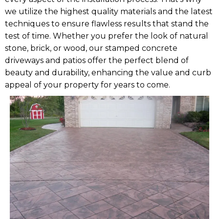
we utilize the highest quality materials and the latest
techniques to ensure flawless results that stand the
test of time. Whether you prefer the look of natural
stone, brick, or wood, our stamped concrete
driveways and patios offer the perfect blend of
beauty and durability, enhancing the value and curb
appeal of your property for years to come.