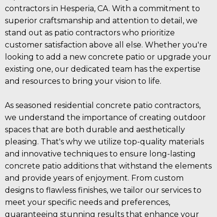
contractors in Hesperia, CA. With a commitment to
superior craftsmanship and attention to detail, we
stand out as patio contractors who prioritize
customer satisfaction above all else. Whether you're
looking to add a new concrete patio or upgrade your
existing one, our dedicated team has the expertise
and resources to bring your vision to life.
As seasoned residential concrete patio contractors,
we understand the importance of creating outdoor
spaces that are both durable and aesthetically
pleasing. That's why we utilize top-quality materials
and innovative techniques to ensure long-lasting
concrete patio additions that withstand the elements
and provide years of enjoyment. From custom
designs to flawless finishes, we tailor our services to
meet your specific needs and preferences,
guaranteeing stunning results that enhance your