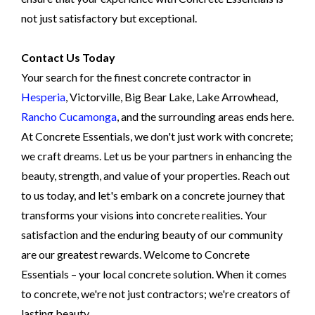
not just satisfactory but exceptional.
Contact Us Today
Your search for the finest concrete contractor in
Hesperia
, Victorville, Big Bear Lake, Lake Arrowhead,
Rancho Cucamonga
, and the surrounding areas ends here.
At Concrete Essentials, we don't just work with concrete;
we craft dreams. Let us be your partners in enhancing the
beauty, strength, and value of your properties. Reach out
to us today, and let's embark on a concrete journey that
transforms your visions into concrete realities. Your
satisfaction and the enduring beauty of our community
are our greatest rewards. Welcome to Concrete
Essentials – your local concrete solution. When it comes
to concrete, we're not just contractors; we're creators of
lasting beauty.