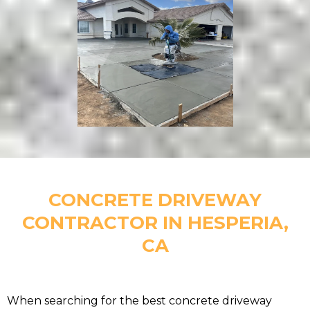
CONCRETE DRIVEWAY
CONTRACTOR IN HESPERIA,
CA
When searching for the best concrete driveway