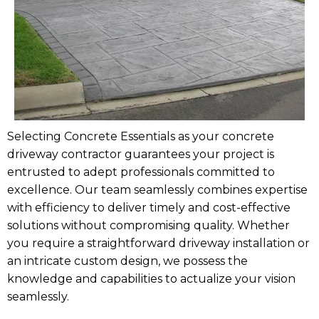
Selecting Concrete Essentials as your concrete
driveway contractor guarantees your project is
entrusted to adept professionals committed to
excellence. Our team seamlessly combines expertise
with efficiency to deliver timely and cost-effective
solutions without compromising quality. Whether
you require a straightforward driveway installation or
an intricate custom design, we possess the
knowledge and capabilities to actualize your vision
seamlessly.