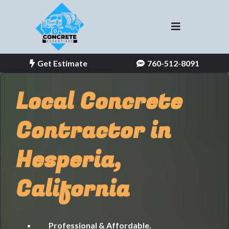
Get Estimate
760-512-8091
Local Concrete
Contractor in
Hesperia,
California
Professional & Affordable.