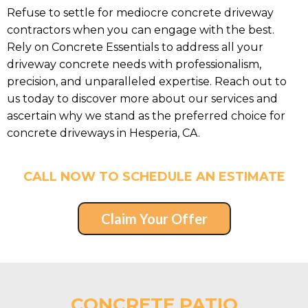
Refuse to settle for mediocre concrete driveway
contractors when you can engage with the best.
Rely on Concrete Essentials to address all your
driveway concrete needs with professionalism,
precision, and unparalleled expertise. Reach out to
us today to discover more about our services and
ascertain why we stand as the preferred choice for
concrete driveways in Hesperia, CA.
CALL NOW TO SCHEDULE AN ESTIMATE
Claim Your Offer
CONCRETE PATIO