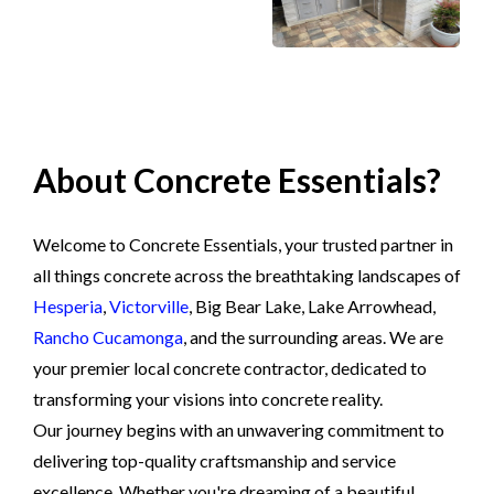
About Concrete Essentials?
Welcome to Concrete Essentials, your trusted partner in
all things concrete across the breathtaking landscapes of
Hesperia
,
Victorville
, Big Bear Lake, Lake Arrowhead,
Rancho Cucamonga
, and the surrounding areas. We are
your premier local concrete contractor, dedicated to
transforming your visions into concrete reality.
Our journey begins with an unwavering commitment to
delivering top-quality craftsmanship and service
excellence. Whether you're dreaming of a beautiful,