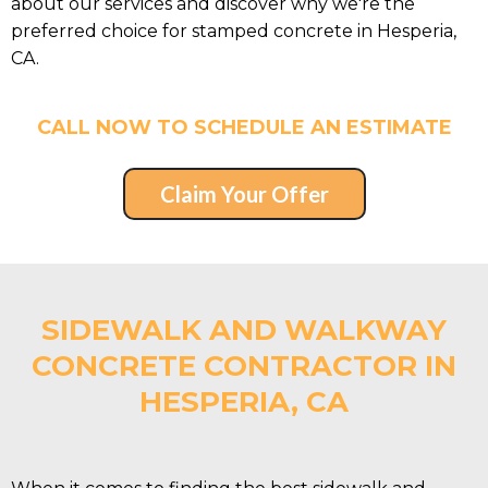
about our services and discover why we're the
preferred choice for stamped concrete in Hesperia,
CA.
CALL NOW TO SCHEDULE AN ESTIMATE
Claim Your Offer
SIDEWALK AND WALKWAY
CONCRETE CONTRACTOR IN
HESPERIA, CA