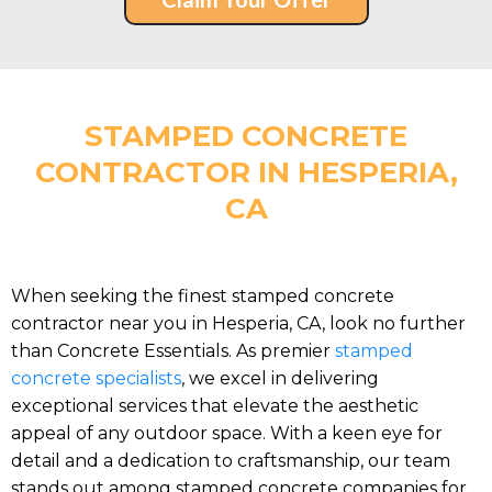
STAMPED CONCRETE
CONTRACTOR IN HESPERIA,
CA
When seeking the finest stamped concrete
contractor near you in Hesperia, CA, look no further
than Concrete Essentials. As premier
stamped
concrete specialists
, we excel in delivering
exceptional services that elevate the aesthetic
appeal of any outdoor space. With a keen eye for
detail and a dedication to craftsmanship, our team
stands out among stamped concrete companies for