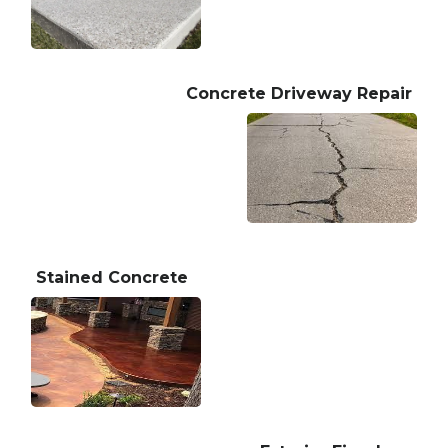
Concrete Driveway Repair
Stained Concrete