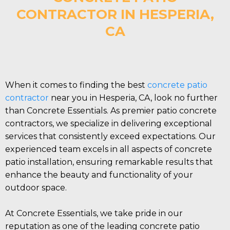
CONTRACTOR IN HESPERIA,
CA
When it comes to finding the best
concrete patio
contractor
near you in Hesperia, CA, look no further
than Concrete Essentials. As premier patio concrete
contractors, we specialize in delivering exceptional
services that consistently exceed expectations. Our
experienced team excels in all aspects of concrete
patio installation, ensuring remarkable results that
enhance the beauty and functionality of your
outdoor space.
At Concrete Essentials, we take pride in our
reputation as one of the leading concrete patio