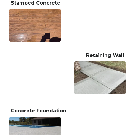
Stamped Concrete
Retaining Wall
Concrete Foundation