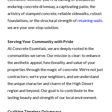
enduring concrete driveway, a captivating patio, the
artistry of stamped concrete, reliable sidewalks, robust
foundations, or the structural strength of
retaining walls
,
we are your one-stop solution.
Serving Your Community with Pride
At Concrete Essentials, we are deeply rooted in the
communities we serve. Our mission is clear: to enhance
the aesthetic appeal, functionality, and value of your
properties through the magic of concrete. We're not just
contractors; we're your neighbors, and we understand
the unique character and charm of the High Desert
region and beyond. Our goal is to contribute to the
lasting beauty and strength of our local environment.
Crafting Timeless Driveways