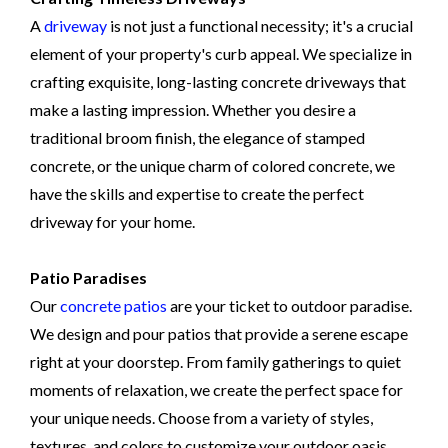
A
driveway
is not just a functional necessity; it's a crucial
element of your property's curb appeal. We specialize in
crafting exquisite, long-lasting concrete driveways that
make a lasting impression. Whether you desire a
traditional broom finish, the elegance of stamped
concrete, or the unique charm of colored concrete, we
have the skills and expertise to create the perfect
driveway for your home.
Patio Paradises
Our
concrete patios
are your ticket to outdoor paradise.
We design and pour patios that provide a serene escape
right at your doorstep. From family gatherings to quiet
moments of relaxation, we create the perfect space for
your unique needs. Choose from a variety of styles,
textures, and colors to customize your outdoor oasis.