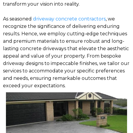
transform your vision into reality.
As seasoned
driveway concrete contractors
, we
recognize the significance of delivering enduring
results. Hence, we employ cutting-edge techniques
and premium materials to ensure robust and long-
lasting concrete driveways that elevate the aesthetic
appeal and value of your property. From bespoke
driveway designs to impeccable finishes, we tailor our
services to accommodate your specific preferences
and needs, ensuring remarkable outcomes that
exceed your expectations.