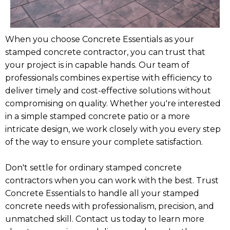
When you choose Concrete Essentials as your
stamped concrete contractor, you can trust that
your project is in capable hands. Our team of
professionals combines expertise with efficiency to
deliver timely and cost-effective solutions without
compromising on quality. Whether you're interested
in a simple stamped concrete patio or a more
intricate design, we work closely with you every step
of the way to ensure your complete satisfaction.
Don't settle for ordinary stamped concrete
contractors when you can work with the best. Trust
Concrete Essentials to handle all your stamped
concrete needs with professionalism, precision, and
unmatched skill. Contact us today to learn more