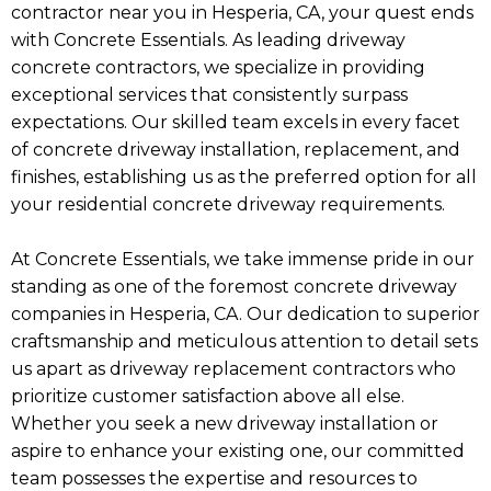
contractor near you in Hesperia, CA, your quest ends
with Concrete Essentials. As leading driveway
concrete contractors, we specialize in providing
exceptional services that consistently surpass
expectations. Our skilled team excels in every facet
of concrete driveway installation, replacement, and
finishes, establishing us as the preferred option for all
your residential concrete driveway requirements.
At Concrete Essentials, we take immense pride in our
standing as one of the foremost concrete driveway
companies in Hesperia, CA. Our dedication to superior
craftsmanship and meticulous attention to detail sets
us apart as driveway replacement contractors who
prioritize customer satisfaction above all else.
Whether you seek a new driveway installation or
aspire to enhance your existing one, our committed
team possesses the expertise and resources to